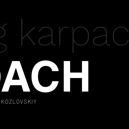
g karpa
ACH
A KOZLOVSKIY