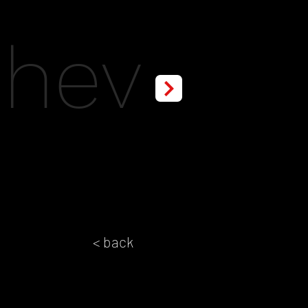
chev
< back