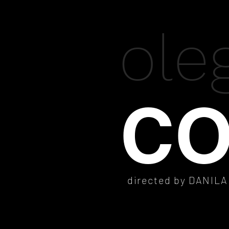
ole
CO
directed by DANIL