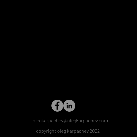
olegkarpachev@olegkarpachev.com
copyright oleg karpachev 2022