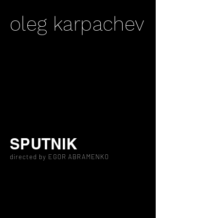
oleg karpachev
SPUTNIK
directed by EGOR ABRAMENKO