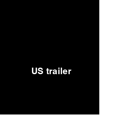
US trailer